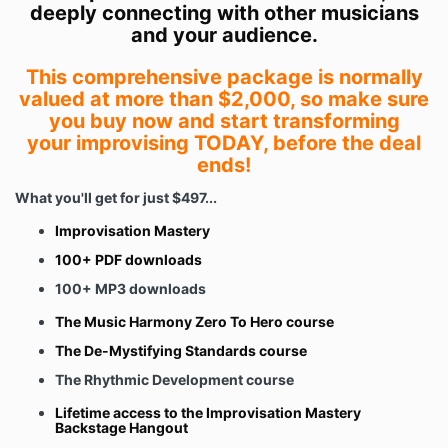
deeply connecting with other musicians
and your audience.
This comprehensive package is normally
valued at more than $2,000, so make sure
you buy now and start transforming
your improvising TODAY, before the deal
ends!
What you'll get for just $497...
Improvisation Mastery
100+ PDF downloads
100+ MP3 downloads
The Music Harmony Zero To Hero course
The De-Mystifying Standards course
The Rhythmic Development course
Lifetime access to the Improvisation Mastery
Backstage Hangout