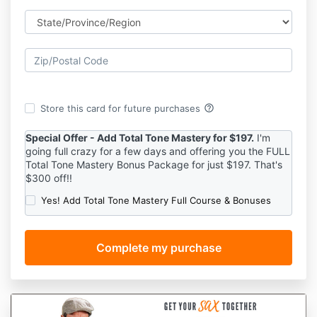
help_outline
Store this card for future purchases
Special Offer - Add Total Tone Mastery for $197.
I'm
going full crazy for a few days and offering you the FULL
Total Tone Mastery Bonus Package for just $197. That's
$300 off!!
Yes! Add Total Tone Mastery Full Course & Bonuses