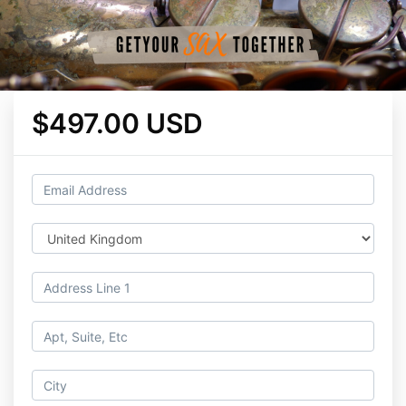
$497.00 USD