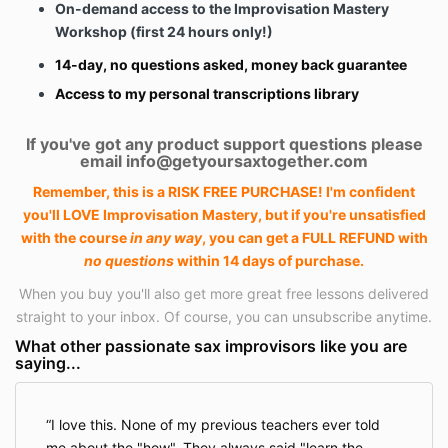
On-demand access to the Improvisation Mastery
Workshop (first 24 hours only!)
14-day, no questions asked, money back guarantee
Access to my personal transcriptions
library
If you've got any product support questions please
email
info@getyoursaxtogether.com
Remember, this is a RISK FREE PURCHASE! I'm confident
you'll LOVE Improvisation Mastery, but if you're unsatisfied
with the course
in any way
, you can get a FULL REFUND with
no questions
within 14 days of purchase.
When you buy you'll also get more great free lessons delivered
straight to your inbox. Of course, you can unsubscribe anytime.
What other passionate sax improvisors like you are
saying...
I love this. None of my previous teachers ever told
me about the "how". They always said "learn the