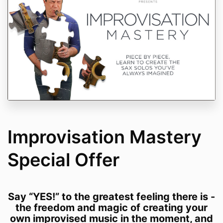
Improvisation Mastery
Special Offer
Say “YES!” to the greatest feeling there is -
the freedom and magic of creating your
own improvised music in the moment, and