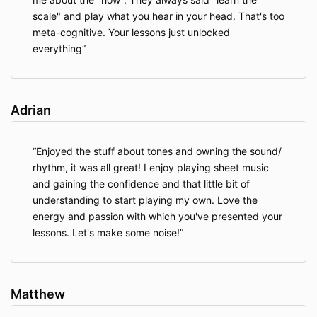
scale" and play what you hear in your head. That's too
meta-cognitive. Your lessons just unlocked
everything
Adrian
Enjoyed the stuff about tones and owning the sound/
rhythm, it was all great! I enjoy playing sheet music
and gaining the confidence and that little bit of
understanding to start playing my own. Love the
energy and passion with which you've presented your
lessons. Let's make some noise!
Matthew