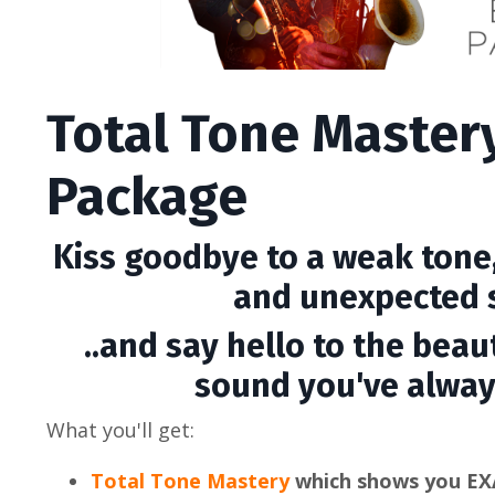
Total Tone Master
Package
Kiss goodbye to a weak tone,
and unexpected s
..and say hello to the beaut
sound you've alway
What you'll get:
Total Tone Mastery
which shows you EX