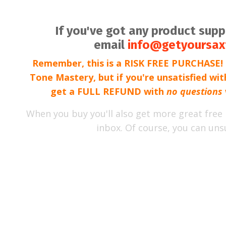
If you've got any product sup
email
info@getyoursax
Remember, this is a RISK FREE PURCHASE! I
Tone Mastery, but if you're unsatisfied wi
get a FULL REFUND with
no questions
When you buy you'll also get more great free 
inbox. Of course, you can uns