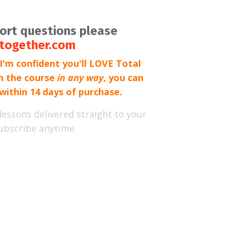
port questions please
together.com
'm confident you'll LOVE Total
th the course
in any way
, you can
within 14 days of purchase.
lessons delivered straight to your
ubscribe anytime.