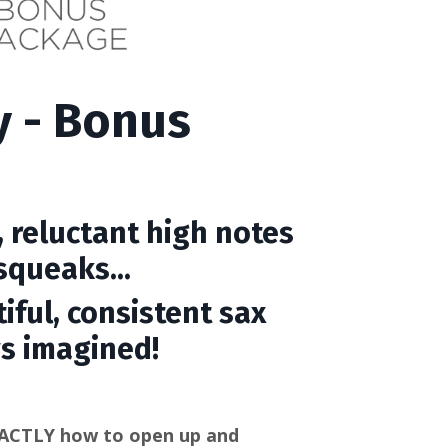
y - Bonus
 reluctant high notes
queaks...
iful, consistent sax
s imagined!
ACTLY how to open up and