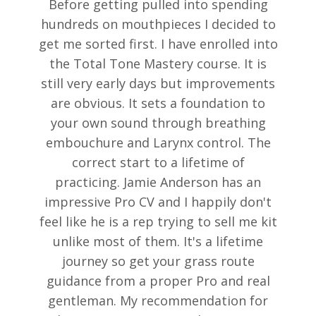
Before getting pulled into spending
hundreds on mouthpieces I decided to
get me sorted first. I have enrolled into
the Total Tone Mastery course. It is
still very early days but improvements
are obvious. It sets a foundation to
your own sound through breathing
embouchure and Larynx control. The
correct start to a lifetime of
practicing. Jamie Anderson has an
impressive Pro CV and I happily don't
feel like he is a rep trying to sell me kit
unlike most of them. It's a lifetime
journey so get your grass route
guidance from a proper Pro and real
gentleman. My recommendation for