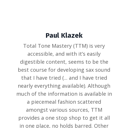
Paul Klazek
Total Tone Mastery (TTM) is very
accessible, and with it’s easily
digestible content, seems to be the
best course for developing sax sound
that I have tried (... and I have tried
nearly everything available). Although
much of the information is available in
a piecemeal fashion scattered
amongst various sources, TTM
provides a one stop shop to get it all
in one place, no holds barred. Other