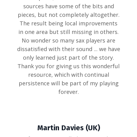
sources have some of the bits and
pieces, but not completely altogether.
The result being local improvements
in one area but still missing in others.
No wonder so many sax players are
dissatisfied with their sound ... we have
only learned just part of the story.
Thank you for giving us this wonderful
resource, which with continual
persistence will be part of my playing
forever.
Martin Davies (UK)