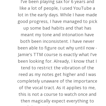
I've been playing sax for 6 years and
like a lot of people, I used YouTube a
lot in the early days. While I have made
good progress, I have managed to pick
up some bad habits and that has
meant my tone and intonation have
both been inconsistent. I have never
been able to figure out why until now -
Jamie's TTM course is exactly what I've
been looking for. Already, I know that I
tend to restrict the vibration of the
reed as my notes get higher and I was
completely unaware of the importance
of the vocal tract. As it applies to me,
this is not a course to watch once and
then magically expect everything to