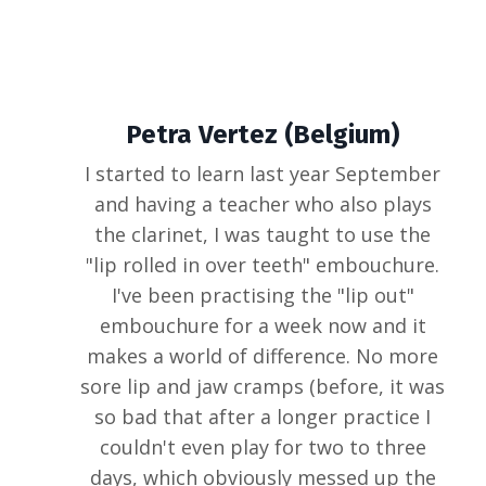
Petra Vertez (Belgium)
I started to learn last year September
and having a teacher who also plays
the clarinet, I was taught to use the
"lip rolled in over teeth" embouchure.
I've been practising the "lip out"
embouchure for a week now and it
makes a world of difference. No more
sore lip and jaw cramps (before, it was
so bad that after a longer practice I
couldn't even play for two to three
days, which obviously messed up the