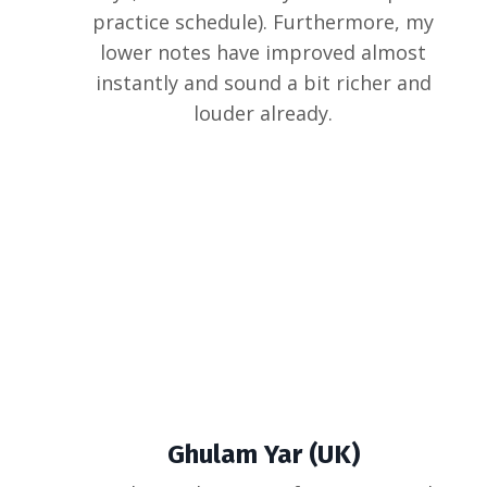
practice schedule). Furthermore, my
lower notes have improved almost
instantly and sound a bit richer and
louder already.
Ghulam Yar (UK)