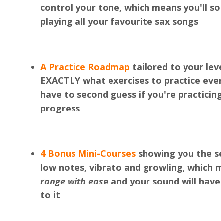
control your tone, which means you'll 
playing all your favourite sax songs
A Practice Roadmap
tailored to your lev
EXACTLY what exercises to practice eve
have to second guess if you're practicin
progress
4 Bonus Mini-Courses
showing you the se
low notes, vibrato and growling, which 
range with eas
e and your sound will have
to it