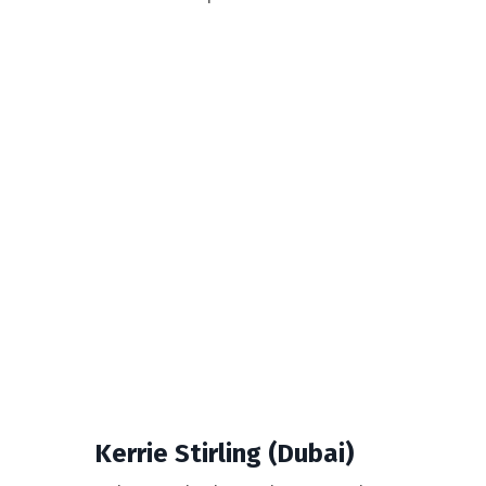
Kerrie Stirling (Dubai)