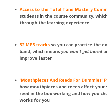
Access to the Total Tone Mastery Comm
students in the course community, whi
through the learning experience
32 MP3 tracks
so you can practice the exe
band, which means
you won't get bored
an
improve faster
'Mouthpieces And Reeds For Dummies' 
how mouthpieces and reeds affect your 
reed in the box working and how you c
works for you