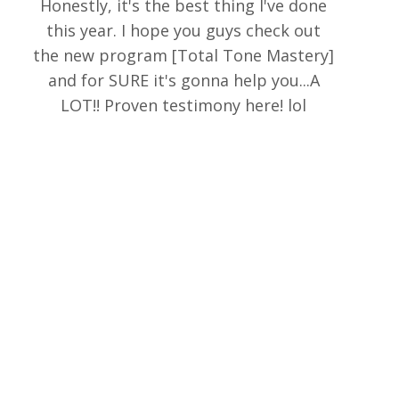
Honestly, it's the best thing I've done
this year. I hope you guys check out
the new program [Total Tone Mastery]
and for SURE it's gonna help you...A
LOT!! Proven testimony here! lol