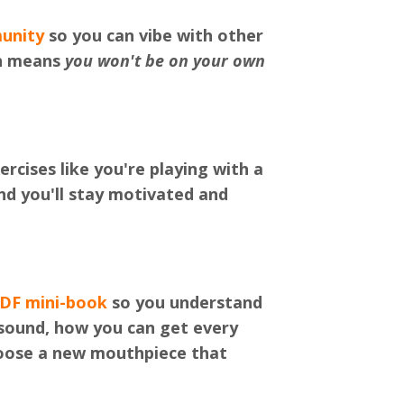
unity
so you can vibe with other
ch means
you won't be on your own
rcises like you're playing with a
d you'll stay motivated and
PDF mini-book
so you understand
sound, how you can get every
hoose a new mouthpiece that