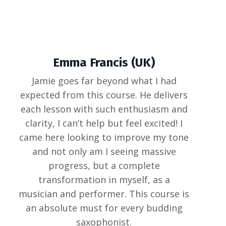
Emma Francis (UK)
Jamie goes far beyond what I had
expected from this course. He delivers
each lesson with such enthusiasm and
clarity, I can’t help but feel excited! I
came here looking to improve my tone
and not only am I seeing massive
progress, but a complete
transformation in myself, as a
musician and performer. This course is
an absolute must for every budding
saxophonist.