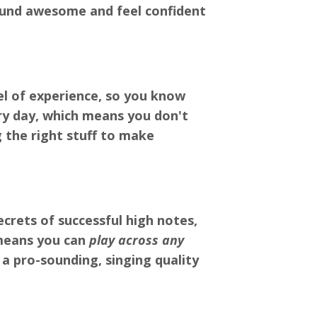
sound awesome and feel confident
el of experience, so you know
ry day, which means you don't
g the right stuff to make
crets of successful high notes,
means you can
play across any
 a pro-sounding, singing quality