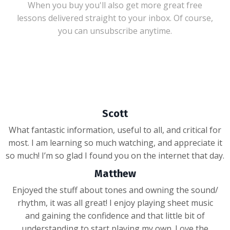
When you buy you'll also get more great free
lessons delivered straight to your inbox. Of course,
you can unsubscribe anytime.
Scott
What fantastic information, useful to all, and critical for
most. I am learning so much watching, and appreciate it
so much! I’m so glad I found you on the internet that day.
Matthew
Enjoyed the stuff about tones and owning the sound/
rhythm, it was all great! I enjoy playing sheet music
and gaining the confidence and that little bit of
understanding to start playing my own. Love the