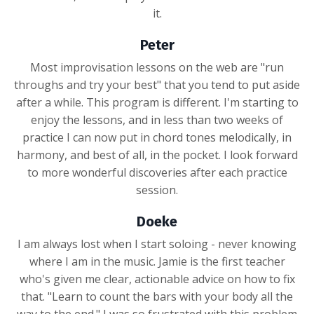
it.
Peter
Most improvisation lessons on the web are "run
throughs and try your best" that you tend to put aside
after a while. This program is different. I'm starting to
enjoy the lessons, and in less than two weeks of
practice I can now put in chord tones melodically, in
harmony, and best of all, in the pocket. I look forward
to more wonderful discoveries after each practice
session.
Doeke
I am always lost when I start soloing - never knowing
where I am in the music. Jamie is the first teacher
who's given me clear, actionable advice on how to fix
that. "Learn to count the bars with your body all the
way to the end." I was so frustrated with this problem