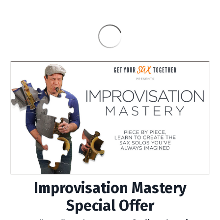
Improvisation Mastery
Special Offer