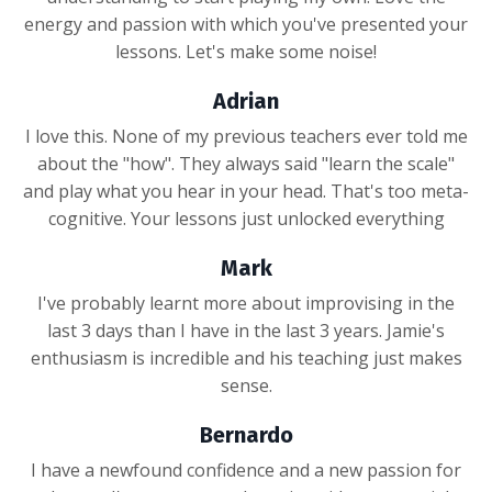
energy and passion with which you've presented your
lessons. Let's make some noise!
Adrian
I love this. None of my previous teachers ever told me
about the "how". They always said "learn the scale"
and play what you hear in your head. That's too meta-
cognitive. Your lessons just unlocked everything
Mark
I've probably learnt more about improvising in the
last 3 days than I have in the last 3 years. Jamie's
enthusiasm is incredible and his teaching just makes
sense.
Bernardo
I have a newfound confidence and a new passion for