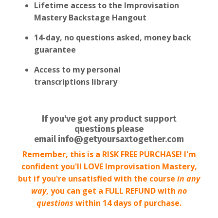
Lifetime access to the Improvisation
Mastery Backstage Hangout
14-day, no questions asked, money back
guarantee
Access to my personal
transcriptions library
If you've got any product support
questions please
email
info@getyoursaxtogether.com
Remember, this is a RISK FREE PURCHASE! I'm
confident you'll LOVE Improvisation Mastery,
but if you're unsatisfied with the course
in any
way
, you can get a FULL REFUND with
no
questions
within 14 days of purchase.