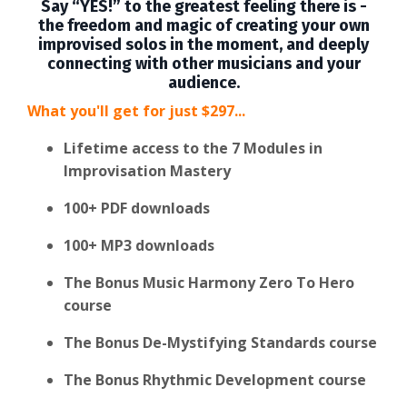
Say “YES!” to the greatest feeling there is -
the freedom and magic of creating your own
improvised solos in the moment, and deeply
connecting with other musicians and your
audience.
What you'll get for just $297...
Lifetime access to the 7 Modules in
Improvisation Mastery
100+ PDF downloads
100+ MP3 downloads
The Bonus Music Harmony Zero To Hero
course
The Bonus De-Mystifying Standards course
The Bonus Rhythmic Development course