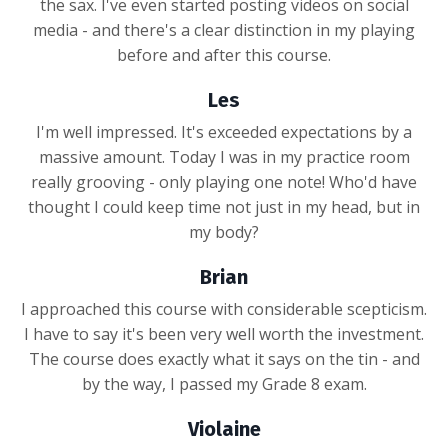
the sax. I've even started posting videos on social
media - and there's a clear distinction in my playing
before and after this course.
Les
I'm well impressed. It's exceeded expectations by a
massive amount. Today I was in my practice room
really grooving - only playing one note! Who'd have
thought I could keep time not just in my head, but in
my body?
Brian
I approached this course with considerable scepticism.
I have to say it's been very well worth the investment.
The course does exactly what it says on the tin - and
by the way, I passed my Grade 8 exam.
Violaine