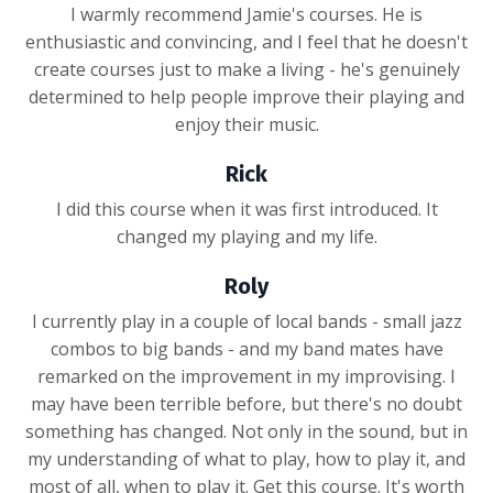
I warmly recommend Jamie's courses. He is
enthusiastic and convincing, and I feel that he doesn't
create courses just to make a living - he's genuinely
determined to help people improve their playing and
enjoy their music.
Rick
I did this course when it was first introduced. It
changed my playing and my life.
Roly
I currently play in a couple of local bands - small jazz
combos to big bands - and my band mates have
remarked on the improvement in my improvising. I
may have been terrible before, but there's no doubt
something has changed. Not only in the sound, but in
my understanding of what to play, how to play it, and
most of all, when to play it. Get this course. It's worth