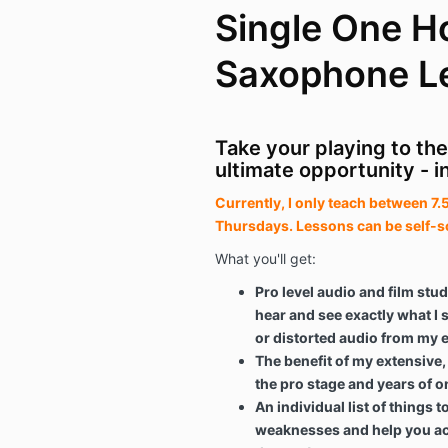
Single One H
Saxophone L
Take your playing to the
ultimate opportunity - i
Currently, I only teach between 
Thursdays. Lessons can be self-s
What you'll get:
Pro level audio and film stud
hear and see exactly what I
or distorted audio from my 
The benefit of my extensive
the pro stage and years of o
An individual list of things 
weaknesses and help you ac