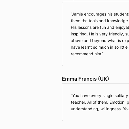
Jamie encourages his students 
them the tools and knowledge 
His lessons are fun and enjoya
inspiring. He is very friendly, 
above and beyond what is expe
have learnt so much in so little
recommend him.
Emma Francis (UK)
You have every single solitary
teacher. All of them. Emotion, p
understanding, willingness. You 