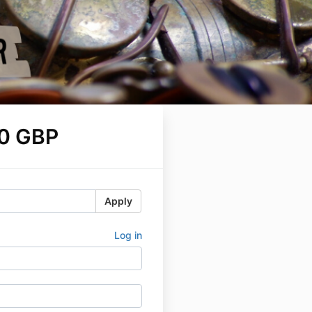
0 GBP
Apply
Log in