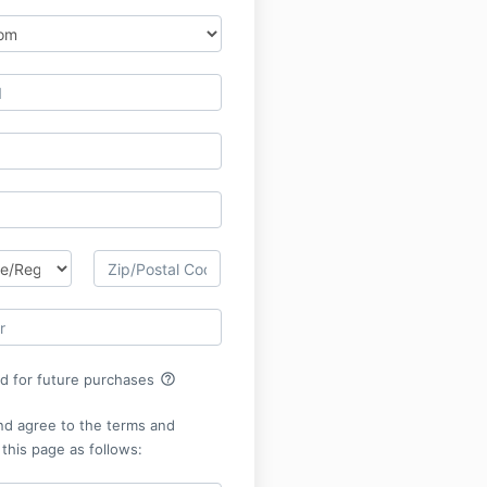
help_outline
rd for future purchases
nd agree to the terms and
 this page as follows: