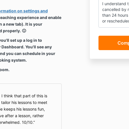
I understand 
cancelled by m
formation on settings and
than 24 hours 
 teaching experience and enable
or reschedule
 a new tab). It is your
I also underst
d properly. 🙂
only availabl
'll set up a log in to
between 7:50
y Dashboard. You'll see any
IMPORTANT: I 
and you can schedule in your
responsible fo
ooking system.
(including str
settings for o
Zoom.
enable Jamie 
clearly. If my 
(you'll get an
lesson may no
I think that part of this is
refunds.
tailor his lessons to meet
ie keeps his lessons fun,
e after a lesson, rather
verwhelmed. 10/10.