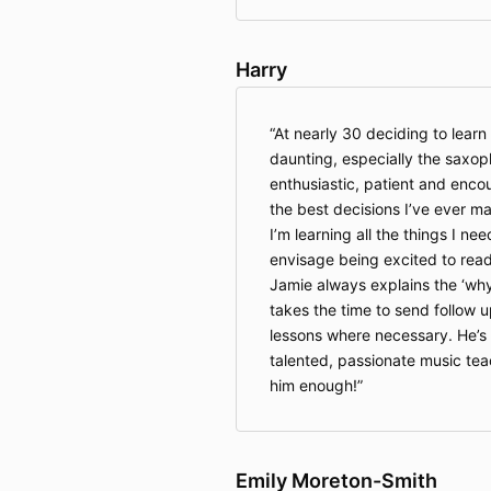
Harry
At nearly 30 deciding to learn 
daunting, especially the saxop
enthusiastic, patient and encou
the best decisions I’ve ever ma
I’m learning all the things I need
envisage being excited to read
Jamie always explains the ‘why
takes the time to send follow 
lessons where necessary. He’s
talented, passionate music te
him enough!
Emily Moreton-Smith