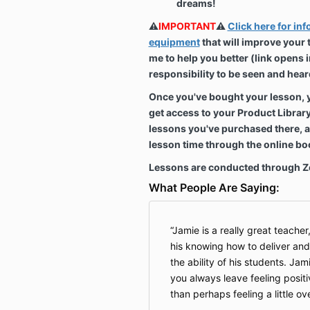
dreams!
⚠️
IMPORTANT
⚠️
Click here for in
equipment
that will improve your
me to help you better (link opens in
responsibility to be seen and hear
Once you've bought your lesson, you
get access to your Product Librar
lessons you've purchased there, 
lesson time through the online b
Lessons are conducted through 
What People Are Saying:
Jamie is a really great teacher, 
his knowing how to deliver and 
the ability of his students. Jam
you always leave feeling positiv
than perhaps feeling a little o