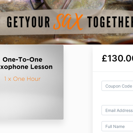
£130.0