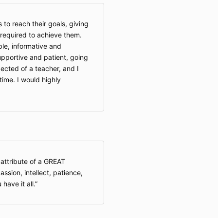
to reach their goals, giving
required to achieve them.
ble, informative and
supportive and patient, going
cted of a teacher, and I
 time. I would highly
 attribute of a GREAT
assion, intellect, patience,
have it all.