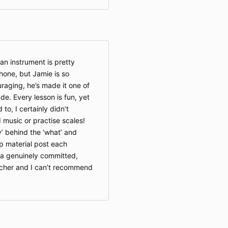
an instrument is pretty
hone, but Jamie is so
raging, he’s made it one of
de. Every lesson is fun, yet
 to, I certainly didn’t
 music or practise scales!
’ behind the ‘what’ and
up material post each
 a genuinely committed,
acher and I can’t recommend