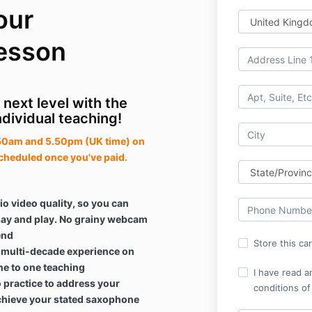
our
esson
 next level with the
ndividual teaching!
7.50am and 5.50pm (UK time) on
cheduled once you've paid.
io video quality, so you can
 say and play. No grainy webcam
end
Store this ca
, multi-decade experience on
ne to one teaching
I have read a
to practice to address your
conditions of
hieve your stated saxophone