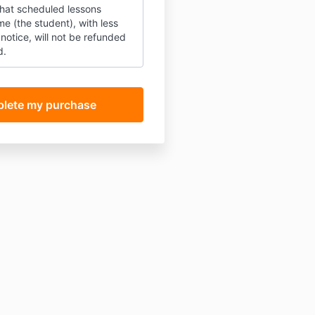
that scheduled lessons
e (the student), with less
notice, will not be refunded
d.
and that lessons are typically
e to book on Thursdays
am and 4:50pm (UK times).
understand that I'm
r using the right equipment
ong internet connection) and
nline Zoom lessons that will
to hear me and see me
setup is not fit for purpose
 email guide, don't worry) the
t be viable and there are no