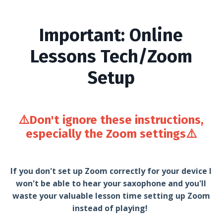
Important: Online
Lessons Tech/Zoom
Setup
⚠️Don't ignore these instructions,
especially the Zoom settings
⚠️
If you don't set up Zoom correctly for your device I
won't be able to hear your saxophone and you'll
waste your valuable lesson time setting up Zoom
instead of playing!