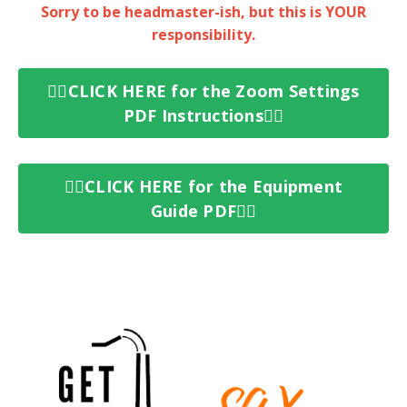
Sorry to be
headmaster-ish
, but this is YOUR
responsibility.
👉🏻CLICK HERE for the Zoom Settings
PDF Instructions👈🏻
👉🏻CLICK HERE for the Equipment
Guide PDF👈🏻